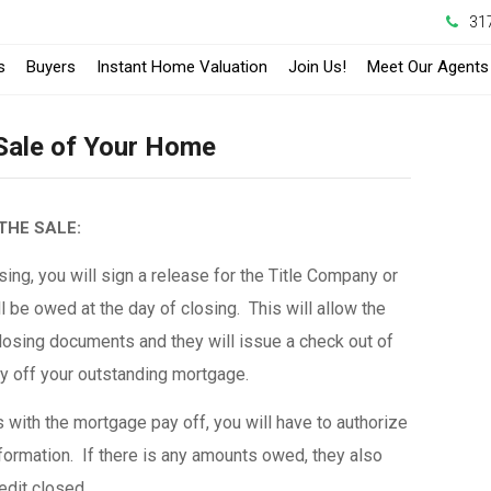
31
s
Buyers
Instant Home Valuation
Join Us!
Meet Our Agents
 Sale of Your Home
THE SALE:
ing, you will sign a release for the Title Company or
l be owed at the day of closing. This will allow the
osing documents and they will issue a check out of
ay off your outstanding mortgage.
with the mortgage pay off, you will have to authorize
formation. If there is any amounts owed, they also
redit closed.