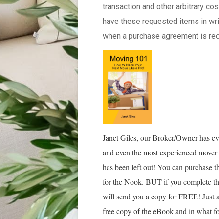
transaction and other arbitrary c
have these requested items in writ
when a purchase agreement is rec
Janet Giles, our Broker/Owner has ev
and even the most experienced mover w
has been left out! You can purchase
for the Nook. BUT if you complete th
will send you a copy for FREE! Just 
free copy of the eBook and in what f