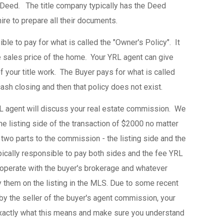
 Deed. The title company typically has the Deed
hire to prepare all their documents.
ble to pay for what is called the "Owner's Policy". It
e sales price of the home. Your YRL agent can give
f your title work. The Buyer pays for what is called
cash closing and then that policy does not exist.
L agent will discuss your real estate commission. We
 listing side of the transaction of $2000 no matter
two parts to the commission - the listing side and the
pically responsible to pay both sides and the fee YRL
ooperate with the buyer's brokerage and whatever
them on the listing in the MLS. Due to some recent
by the seller of the buyer's agent commission, your
exactly what this means and make sure you understand