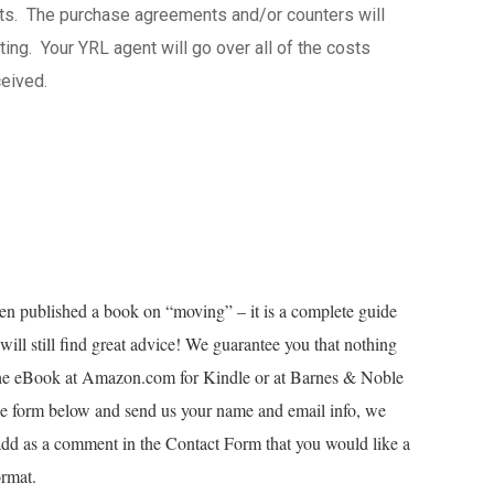
osts. The purchase agreements and/or counters will
ing. Your YRL agent will go over all of the costs
eived.
en published a book on “moving” – it is a complete guide
ill still find great advice! We guarantee you that nothing
 the eBook at Amazon.com for Kindle or at Barnes & Noble
e form below and send us your name and email info, we
add as a comment in the Contact Form that you would like a
ormat.