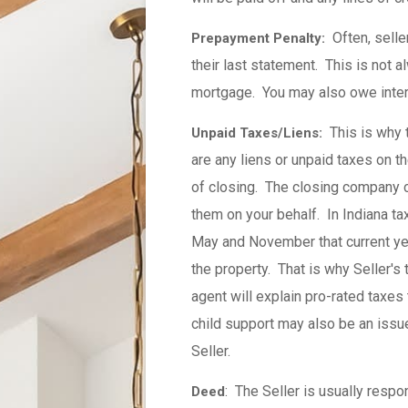
Often, seller
Prepayment Penalty:
their last statement. This is not 
mortgage. You may also owe intere
This is why ti
Unpaid Taxes/Liens:
are any liens or unpaid taxes on th
of closing. The closing company 
them on your behalf. In Indiana tax
May and November that current yea
the property. That is why Seller's
agent will explain pro-rated taxes
child support may also be an issue
Seller.
: The Seller is usually respon
Deed