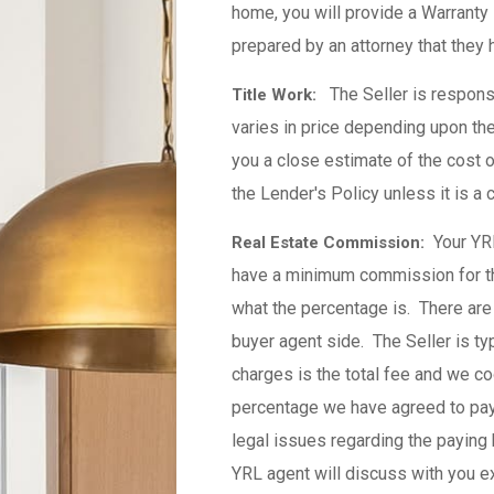
home, you will provide a Warranty
prepared by an attorney that they 
The Seller is responsi
Title Work:
varies in price depending upon th
you a close estimate of the cost o
the Lender's Policy unless it is a 
Your YR
Real Estate Commission:
have a minimum commission for the
what the percentage is. There are 
buyer agent side. The Seller is ty
charges is the total fee and we c
percentage we have agreed to pay 
legal issues regarding the paying 
YRL agent will discuss with you 