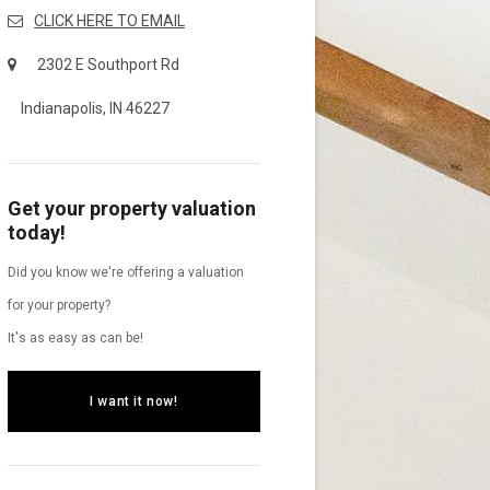
CLICK HERE TO EMAIL
2302 E Southport Rd
Indianapolis, IN 46227
Get your property valuation
today!
Did you know we're offering a valuation
for your property?
It's as easy as can be!
I want it now!