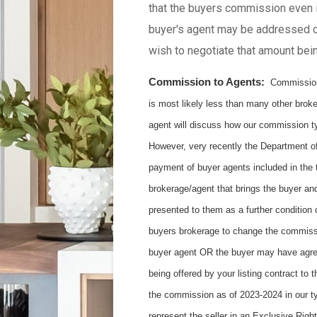
that the buyers commission even i
buyer's agent may be addressed o
wish to negotiate that amount bei
Commission to Agents:
Commissions 
is most likely less than many other brok
agent will discuss how our commission ty
However, very recently the Department of
payment of buyer agents included in the t
brokerage/agent that brings the buyer an
presented to them as a further condition
buyers brokerage to change the commission
buyer agent OR the buyer may have agree
being offered by your listing contract to
the commission as of 2023-2024 in our ty
represent the seller in an Exclusive Righ