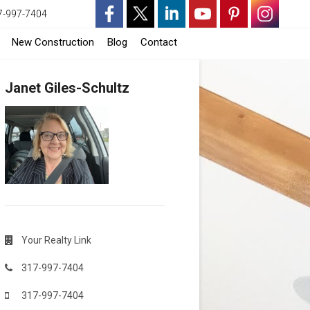
7-997-7404
-
-
-
-
-
-
-
New Construction
Blog
Contact
Opens
Opens
Opens
Opens
Opens
Opens
Opens
Janet Giles-Schultz
in
in
in
in
in
in
in
a
a
a
a
a
a
a
New
New
New
New
New
New
New
Window
Window
Window
Window
Window
Window
Window
Your Realty Link
317-997-7404
317-997-7404