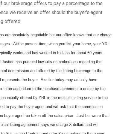
f our brokerage offers to pay a percentage to the
nce we receive an offer should the buyer's agent
ng offered.
are absolutely negotiable but our office knows that our charge
erages. At the present time, when you list your home, your YRL
pically works and has worked in Indiana for about 60 years.
 Justice has pursued lawsuits on brokerages regarding the
otal commission and offered by the listing brokerage to the
d represents the buyer. A seller today may actually have
 or in an addendum to the purchase agreement a desire by the
 initially offered by YRL in the multiple listing service to the
d to pay the buyer agent and will ask that the commission
 the buyer agent be taken off the sales price. Just be aware that
pical listing agreement says we charge X dollars and will
t to Sell Listing Contract and offer X percentage to the buyers