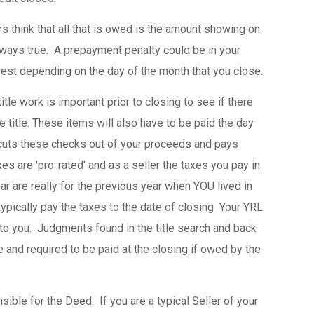
s think that all that is owed is the amount showing on
always true. A prepayment penalty could be in your
st depending on the day of the month that you close.
tle work is important prior to closing to see if there
e title. These items will also have to be paid the day
cuts these checks out of your proceeds and pays
es are 'pro-rated' and as a seller the taxes you pay in
r are really for the previous year when YOU lived in
 typically pay the taxes to the date of closing Your YRL
 to you. Judgments found in the title search and back
 and required to be paid at the closing if owed by the
sible for the Deed. If you are a typical Seller of your