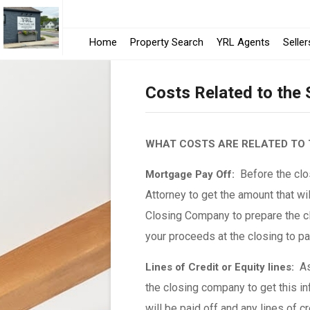
Home
Property Search
YRL Agents
Seller
Costs Related to the
WHAT COSTS ARE RELATED TO 
Before the clos
Mortgage Pay Off:
Attorney to get the amount that wil
Closing Company to prepare the cl
your proceeds at the closing to p
As 
Lines of Credit or Equity lines:
the closing company to get this in
will be paid off and any lines of c