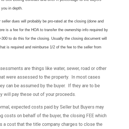
 you in depth.
r seller dues will probably be pro-rated at the closing (done and
ere is a fee for the HOA to transfer the ownership info required by
00 to do this for the closing. Usually the closing document will
that is required and reimburse 1/2 of the fee to the seller from
essments are things like water, sewer, road or other
at were assessed to the property. In most cases
they can be assumed by the buyer. If they are to be
y will pay these out of your proceeds.
rmal, expected costs paid by Seller but Buyers may
ing costs on behalf of the buyer, the closing FEE which
is a cost that the title company charges to close the