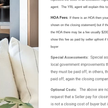
agent. The YRL agent will explain this to
HOA Fees
: If there is an HOA then you
shown on the closing statement) but if th
the HOA there may be a fee usually $200-3
show this fee as paid by seller upfront if 
buyer
Special ass
Special Assessments:
local government improvements th
they must be paid off, in others, 
paid off, again the closing compan
The above are no
Optional Costs:
request that a Seller pay for clos
is not a closing cost of buyer but 