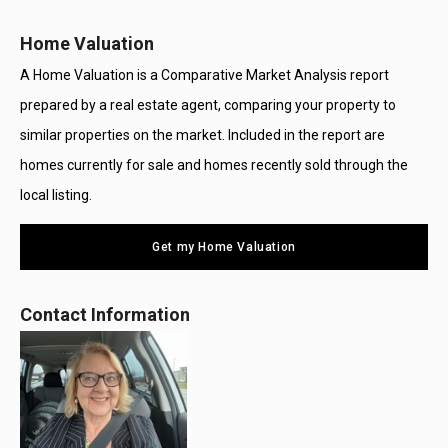
Home Valuation
A Home Valuation is a Comparative Market Analysis report
prepared by a real estate agent, comparing your property to
similar properties on the market. Included in the report are
homes currently for sale and homes recently sold through the
local listing.
Get my Home Valuation
Contact Information