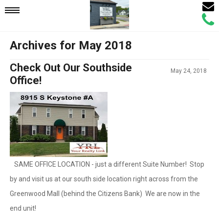
Email
Mobile
Call
Agen
Agen
Archives for May 2018
Navigation
Check Out Our Southside
May 24, 2018
Menu
Office!
SAME OFFICE LOCATION - just a different Suite Number! Stop
by and visit us at our south side location right across from the
Greenwood Mall (behind the Citizens Bank) We are now in the
end unit!