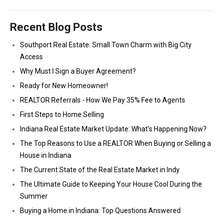
Recent Blog Posts
Southport Real Estate: Small Town Charm with Big City
Access
Why Must I Sign a Buyer Agreement?
Ready for New Homeowner!
REALTOR Referrals - How We Pay 35% Fee to Agents
First Steps to Home Selling
Indiana Real Estate Market Update: What’s Happening Now?
The Top Reasons to Use a REALTOR When Buying or Selling a
House in Indiana
The Current State of the Real Estate Market in Indy
The Ultimate Guide to Keeping Your House Cool During the
Summer
Buying a Home in Indiana: Top Questions Answered