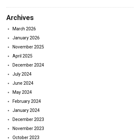
Archives
March 2026
January 2026
November 2025
April 2025
December 2024
July 2024
June 2024
May 2024
February 2024
January 2024
December 2023
November 2023
October 2023