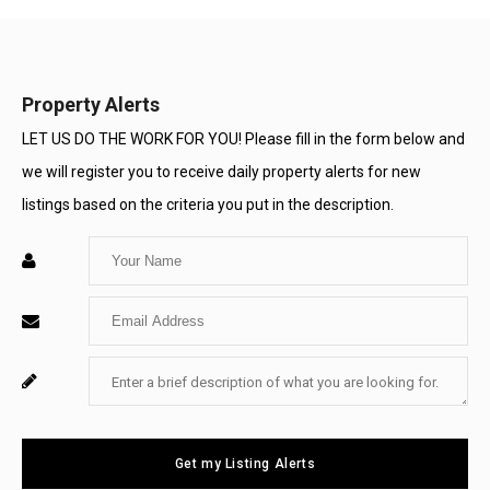
Property Alerts
LET US DO THE WORK FOR YOU! Please fill in the form below and
we will register you to receive daily property alerts for new
listings based on the criteria you put in the description.
Enter
Your
Enter
Name
Your
Enter
For
Email
Your
System
Message
Use
Get my Listing Alerts
Only