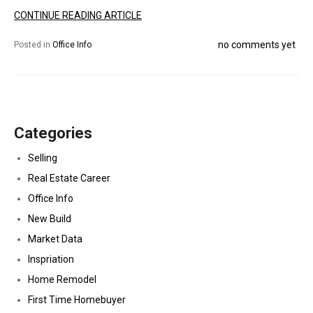
CONTINUE READING ARTICLE
no comments yet
Posted in
Office Info
Categories
Selling
Real Estate Career
Office Info
New Build
Market Data
Inspriation
Home Remodel
First Time Homebuyer