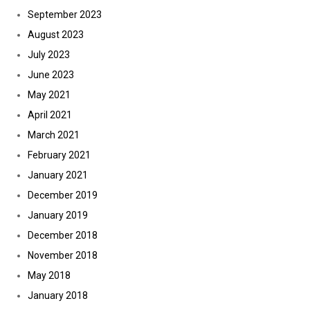
September 2023
August 2023
July 2023
June 2023
May 2021
April 2021
March 2021
February 2021
January 2021
December 2019
January 2019
December 2018
November 2018
May 2018
January 2018