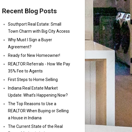
Recent Blog Posts
Southport Real Estate: Small
Town Charm with Big City Access
Why Must I Sign a Buyer
Agreement?
Ready for New Homeowner!
REALTOR Referrals - How We Pay
35% Fee to Agents
First Steps to Home Selling
Indiana Real Estate Market
Update: What’s Happening Now?
The Top Reasons to Use a
REALTOR When Buying or Selling
a House in Indiana
The Current State of the Real