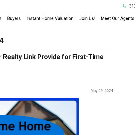
31
s
Buyers
Instant Home Valuation
Join Us!
Meet Our Agents
24
Realty Link Provide for First-Time
May 29, 2024