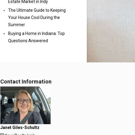
Estate Market in Indy
The Ultimate Guide to Keeping
Your House Cool During the
Summer
Buying a Home in Indiana: Top
Questions Answered
Contact Information
Janet Giles-Schultz