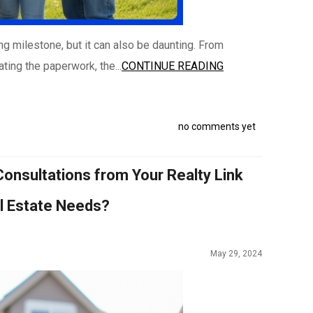
ing milestone, but it can also be daunting. From
ting the paperwork, the...
CONTINUE READING
no comments yet
onsultations from Your Realty Link
al Estate Needs?
May 29, 2024