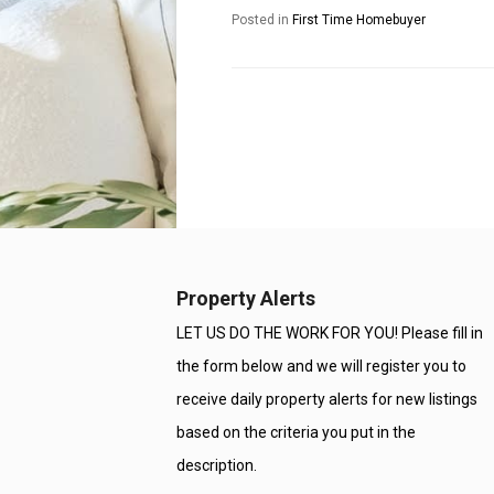
Posted in
First Time Homebuyer
Property Alerts
LET US DO THE WORK FOR YOU! Please fill in
the form below and we will register you to
receive daily property alerts for new listings
based on the criteria you put in the
description.