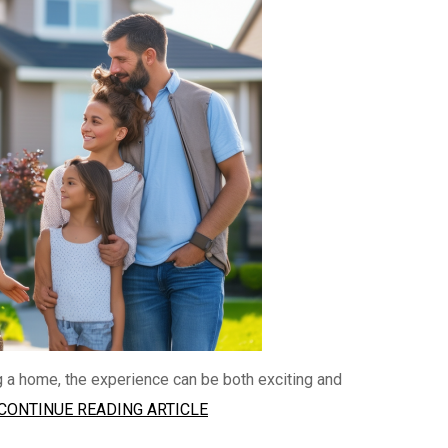
g a home, the experience can be both exciting and
CONTINUE READING ARTICLE