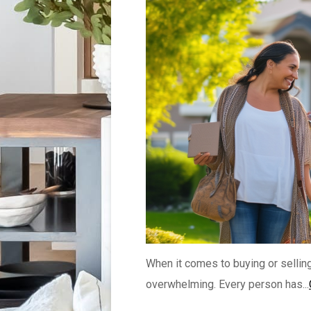
When it comes to buying or sellin
overwhelming. Every person has...