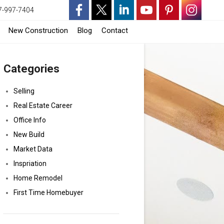
7-997-7404
-
-
-
-
-
-
-
New Construction
Blog
Contact
Opens
Opens
Opens
Opens
Opens
Opens
Opens
Categories
in
in
in
in
in
in
in
a
a
a
a
a
a
a
Selling
Real Estate Career
New
New
New
New
New
New
New
Office Info
Window
Window
Window
Window
Window
Window
Window
New Build
Market Data
Inspriation
Home Remodel
First Time Homebuyer