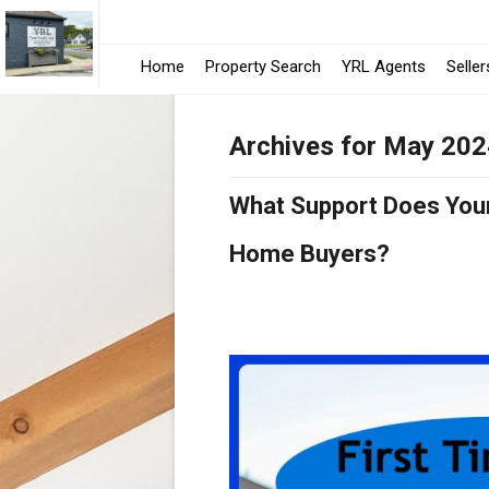
Home
Property Search
YRL Agents
Seller
Archives for May 20
What Support Does Your 
Home Buyers?