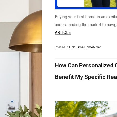
Buying your first home is an excit
understanding the market to naviga
ARTICLE
Posted in
First Time Homebuyer
How Can Personalized C
Benefit My Specific Re