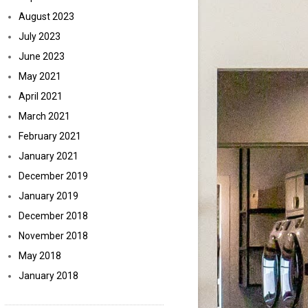
August 2023
July 2023
June 2023
May 2021
April 2021
March 2021
February 2021
January 2021
December 2019
January 2019
December 2018
November 2018
May 2018
January 2018