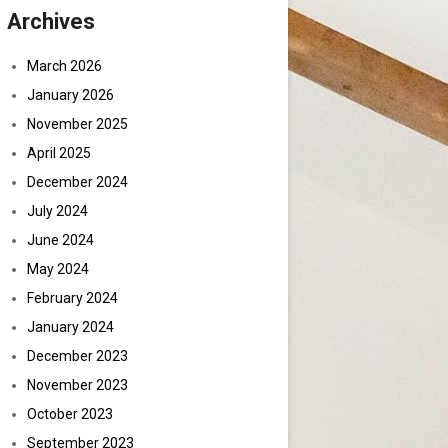
Archives
March 2026
January 2026
November 2025
April 2025
December 2024
July 2024
June 2024
May 2024
February 2024
January 2024
December 2023
November 2023
October 2023
September 2023