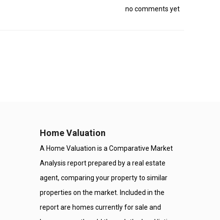
no comments yet
Home Valuation
A Home Valuation is a Comparative Market
Analysis report prepared by a real estate
agent, comparing your property to similar
properties on the market. Included in the
report are homes currently for sale and