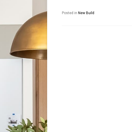
Posted in
New Build