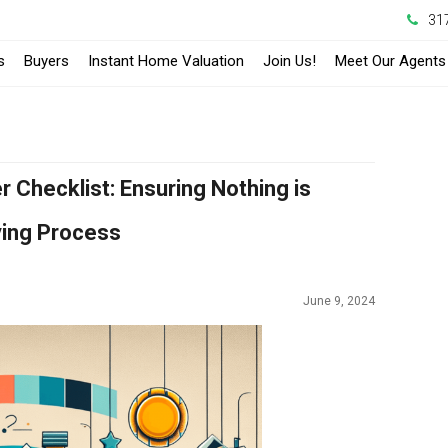
31
s
Buyers
Instant Home Valuation
Join Us!
Meet Our Agents
Checklist: Ensuring Nothing is
ying Process
June 9, 2024