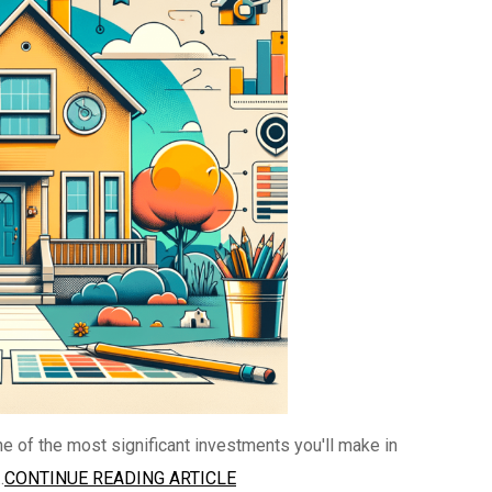
e of the most significant investments you'll make in
.
CONTINUE READING ARTICLE