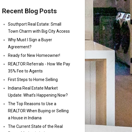
Recent Blog Posts
Southport Real Estate: Small
Town Charm with Big City Access
Why Must I Sign a Buyer
Agreement?
Ready for New Homeowner!
REALTOR Referrals - How We Pay
35% Fee to Agents
First Steps to Home Selling
Indiana Real Estate Market
Update: What’s Happening Now?
The Top Reasons to Use a
REALTOR When Buying or Selling
a House in Indiana
The Current State of the Real