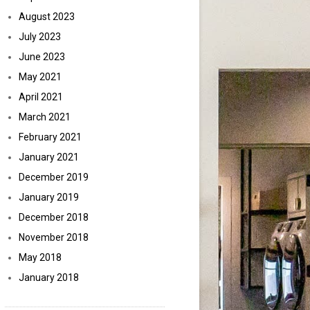
August 2023
July 2023
June 2023
May 2021
April 2021
March 2021
February 2021
January 2021
December 2019
January 2019
December 2018
November 2018
May 2018
January 2018