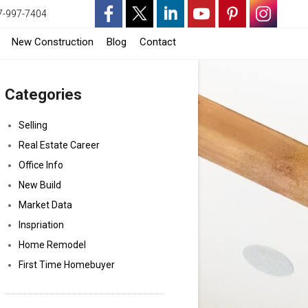
7-997-7404
-
-
-
-
-
-
-
New Construction
Blog
Contact
Opens
Opens
Opens
Opens
Opens
Opens
Opens
Categories
in
in
in
in
in
in
in
a
a
a
a
a
a
a
Selling
Real Estate Career
New
New
New
New
New
New
New
Office Info
Window
Window
Window
Window
Window
Window
Window
New Build
Market Data
Inspriation
Home Remodel
First Time Homebuyer