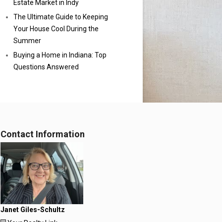
Estate Market in Indy
The Ultimate Guide to Keeping
Your House Cool During the
Summer
Buying a Home in Indiana: Top
Questions Answered
Contact Information
Janet Giles-Schultz