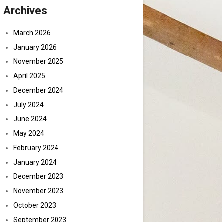
Archives
March 2026
January 2026
November 2025
April 2025
December 2024
July 2024
June 2024
May 2024
February 2024
January 2024
December 2023
November 2023
October 2023
September 2023