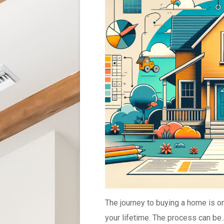
The journey to buying a home is on
your lifetime. The process can be..