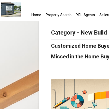
Home
Property Search
YRL Agents
Seller
Category - New Build
Customized Home Buyer 
Missed in the Home Bu