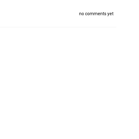
no comments yet