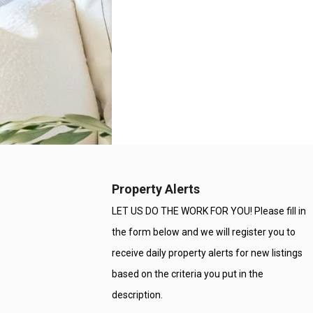
Property Alerts
LET US DO THE WORK FOR YOU! Please fill in
the form below and we will register you to
receive daily property alerts for new listings
based on the criteria you put in the
description.