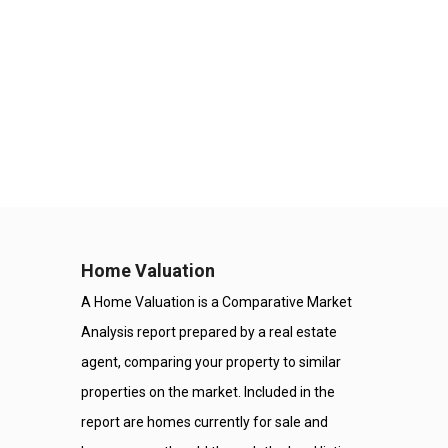
Home Valuation
A Home Valuation is a Comparative Market
Analysis report prepared by a real estate
agent, comparing your property to similar
properties on the market. Included in the
report are homes currently for sale and