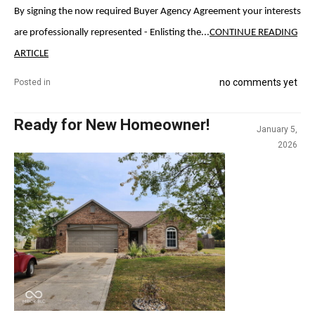
By signing the now required Buyer Agency Agreement your interests
are professionally represented - Enlisting the...
CONTINUE READING
ARTICLE
no comments yet
Posted in
Ready for New Homeowner!
January 5,
2026