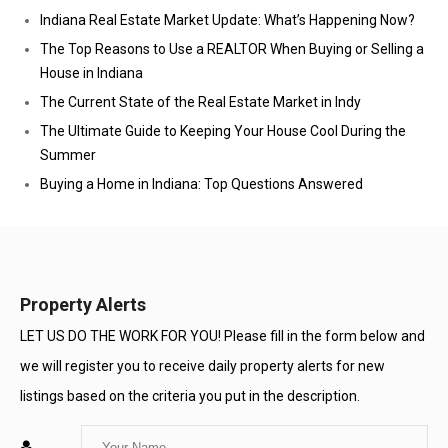
Indiana Real Estate Market Update: What’s Happening Now?
The Top Reasons to Use a REALTOR When Buying or Selling a
House in Indiana
The Current State of the Real Estate Market in Indy
The Ultimate Guide to Keeping Your House Cool During the
Summer
Buying a Home in Indiana: Top Questions Answered
Property Alerts
LET US DO THE WORK FOR YOU! Please fill in the form below and
we will register you to receive daily property alerts for new
listings based on the criteria you put in the description.
Enter