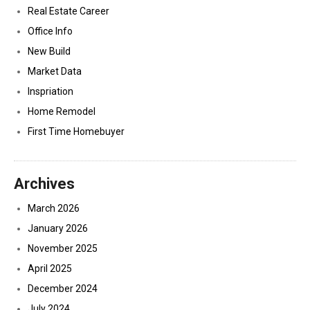
Real Estate Career
Office Info
New Build
Market Data
Inspriation
Home Remodel
First Time Homebuyer
Archives
March 2026
January 2026
November 2025
April 2025
December 2024
July 2024