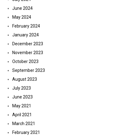
June 2024
May 2024
February 2024
January 2024
December 2023
November 2023
October 2023
September 2023
August 2023
July 2023
June 2023
May 2021
April 2021
March 2021
February 2021