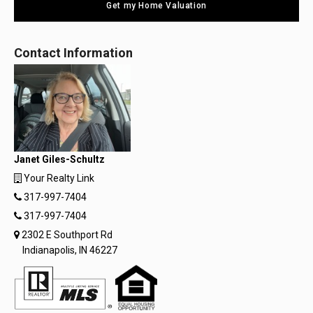
Get my Home Valuation
Contact Information
Janet Giles-Schultz
Your Realty Link
317-997-7404
317-997-7404
2302 E Southport Rd
Indianapolis, IN 46227