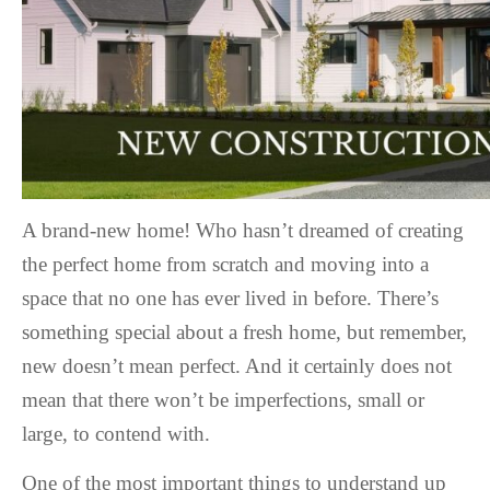
A brand-new home! Who hasn’t dreamed of creating
the perfect home from scratch and moving into a
space that no one has ever lived in before. There’s
something special about a fresh home, but remember,
new doesn’t mean perfect. And it certainly does not
mean that there won’t be imperfections, small or
large, to contend with.
One of the most important things to understand up