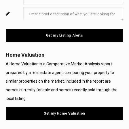
Your
Enter
For
Email
Your
System
Message
Use
Get my Listing Alerts
Only
Home Valuation
A Home Valuation is a Comparative Market Analysis report
prepared by a real estate agent, comparing your property to
similar properties on the market. Included in the report are
homes currently for sale and homes recently sold through the
local listing.
Get my Home Valuation