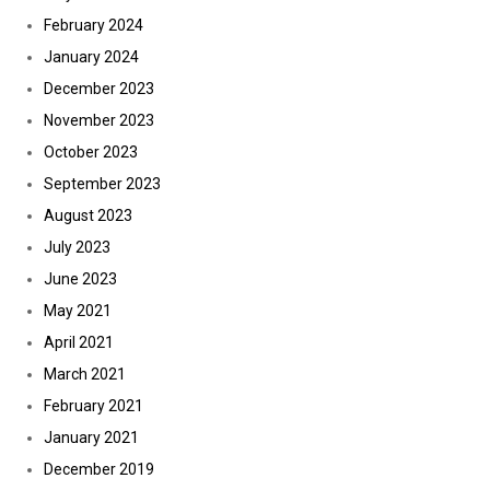
February 2024
January 2024
December 2023
November 2023
October 2023
September 2023
August 2023
July 2023
June 2023
May 2021
April 2021
March 2021
February 2021
January 2021
December 2019