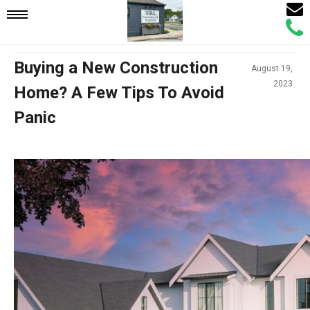
Email
Mobile
Call
Agen
Agen
Navigation
Buying a New Construction
August 19,
2023
Home? A Few Tips To Avoid
Menu
Panic