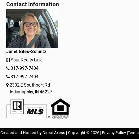
Contact Information
Janet Giles-Schultz
Your Realty Link
317-997-7404
317-997-7404
2302 E Southport Rd
Indianapolis, IN 46227
Opens
Opens
Created and Hosted by
Direct Axess
| Copyright © 2026 |
Privacy Policy
|
Terms