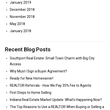
January 2019
December 2018
November 2018
May 2018
January 2018
Recent Blog Posts
Southport Real Estate: Small Town Charm with Big City
Access
Why Must I Sign a Buyer Agreement?
Ready for New Homeowner!
REALTOR Referrals - How We Pay 35% Fee to Agents
First Steps to Home Selling
Indiana Real Estate Market Update: What’s Happening Now?
The Top Reasons to Use a REALTOR When Buying or Selling a