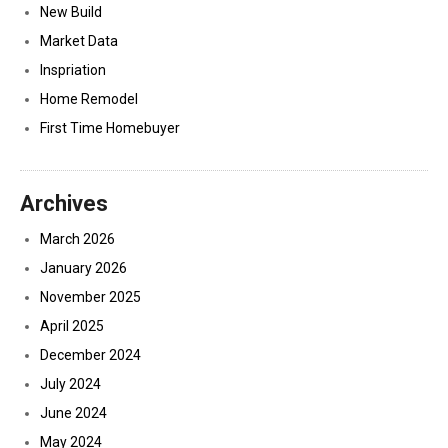
New Build
Market Data
Inspriation
Home Remodel
First Time Homebuyer
Archives
March 2026
January 2026
November 2025
April 2025
December 2024
July 2024
June 2024
May 2024