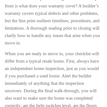
front is what does your warranty cover? A builder’s
warranty covers typical defects and other problems,
but the fine print outlines timelines, procedures, and
limitations. A thorough reading prior to closing will
clarify how to handle any issues that arise when you
move in.
When you are ready to move in, your checklist will
differ from a typical resale home. First, always have
an independent home inspection, just as you would
if you purchased a used home. Alert the builder
immediately of anything that the inspection
uncovers. During the final walk-through, you will
also want to make sure the home was completed
correctly; are the light switches level, are the floors