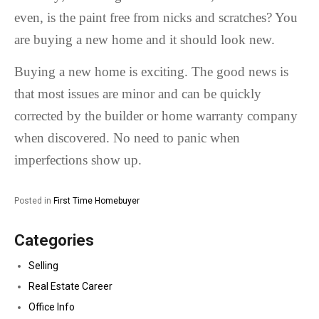
even, is the paint free from nicks and scratches? You
are buying a new home and it should look new.
Buying a new home is exciting. The good news is
that most issues are minor and can be quickly
corrected by the builder or home warranty company
when discovered. No need to panic when
imperfections show up.
Posted in
First Time Homebuyer
Categories
Selling
Real Estate Career
Office Info