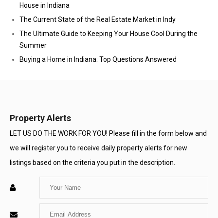
House in Indiana
The Current State of the Real Estate Market in Indy
The Ultimate Guide to Keeping Your House Cool During the
Summer
Buying a Home in Indiana: Top Questions Answered
Property Alerts
LET US DO THE WORK FOR YOU! Please fill in the form below and
we will register you to receive daily property alerts for new
listings based on the criteria you put in the description.
Enter
Your
Enter
Name