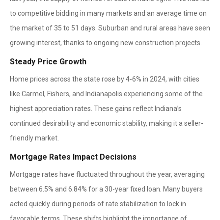
to competitive bidding in many markets and an average time on
the market of 35 to 51 days. Suburban and rural areas have seen
growing interest, thanks to ongoing new construction projects.
Steady Price Growth
Home prices across the state rose by 4-6% in 2024, with cities
like Carmel, Fishers, and Indianapolis experiencing some of the
highest appreciation rates. These gains reflect Indiana’s
continued desirability and economic stability, making it a seller-
friendly market.
Mortgage Rates Impact Decisions
Mortgage rates have fluctuated throughout the year, averaging
between 6.5% and 6.84% for a 30-year fixed loan. Many buyers
acted quickly during periods of rate stabilization to lock in
favorable terms. These shifts highlight the importance of