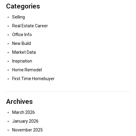
Categories
Selling
Real Estate Career
Office Info
New Build
Market Data
Inspriation
Home Remodel
First Time Homebuyer
Archives
March 2026
January 2026
November 2025