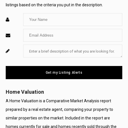
listings based on the criteria you put in the description.
Enter
Your
Enter
Name
Your
Enter
For
Email
Your
System
Message
Use
Get my Listing Alerts
Only
Home Valuation
A Home Valuation is a Comparative Market Analysis report
prepared by a real estate agent, comparing your property to
similar properties on the market. Included in the report are
homes currently for sale and homes recently sold through the