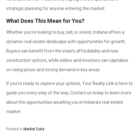
strategic planning for anyone entering the market.
What Does This Mean for You?
Whether you’re looking to buy, sell, or invest, Indiana offers a
dynamic real estate landscape with opportunities for growth.
Buyers can benefit from the state’s affordability and new
construction options, while sellers and investors can capitalize
on rising prices and strong demand in key areas.
If you’re ready to explore your options, Your Realty Link is here to
guide you every step of the way. Contact us today to learn more
about the opportunities awaiting you in Indiana’s real estate
market.
Posted in
Market Data