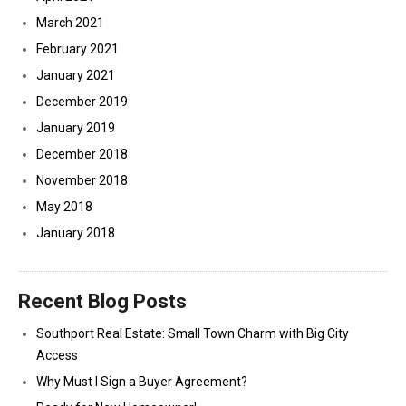
March 2021
February 2021
January 2021
December 2019
January 2019
December 2018
November 2018
May 2018
January 2018
Recent Blog Posts
Southport Real Estate: Small Town Charm with Big City
Access
Why Must I Sign a Buyer Agreement?