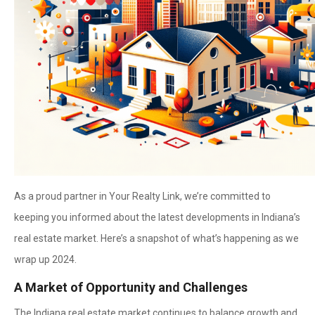
As a proud partner in Your Realty Link, we’re committed to
keeping you informed about the latest developments in Indiana’s
real estate market. Here’s a snapshot of what’s happening as we
wrap up 2024.
A Market of Opportunity and Challenges
The Indiana real estate market continues to balance growth and