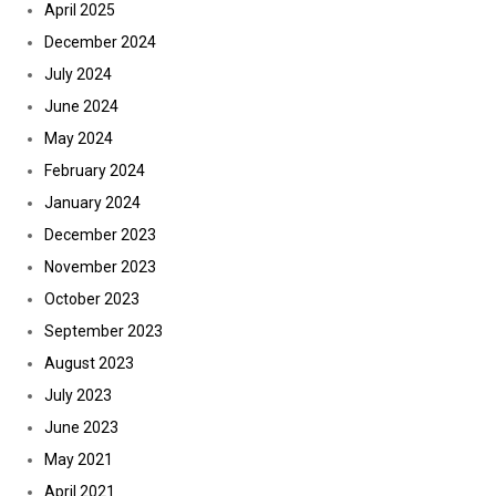
April 2025
December 2024
July 2024
June 2024
May 2024
February 2024
January 2024
December 2023
November 2023
October 2023
September 2023
August 2023
July 2023
June 2023
May 2021
April 2021