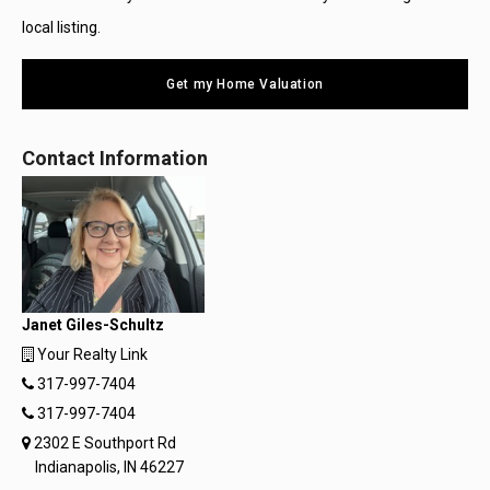
local listing.
Get my Home Valuation
Contact Information
Janet Giles-Schultz
Your Realty Link
317-997-7404
317-997-7404
2302 E Southport Rd
Indianapolis, IN 46227