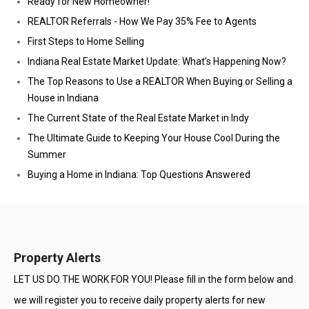
Ready for New Homeowner!
REALTOR Referrals - How We Pay 35% Fee to Agents
First Steps to Home Selling
Indiana Real Estate Market Update: What’s Happening Now?
The Top Reasons to Use a REALTOR When Buying or Selling a
House in Indiana
The Current State of the Real Estate Market in Indy
The Ultimate Guide to Keeping Your House Cool During the
Summer
Buying a Home in Indiana: Top Questions Answered
Property Alerts
LET US DO THE WORK FOR YOU! Please fill in the form below and
we will register you to receive daily property alerts for new