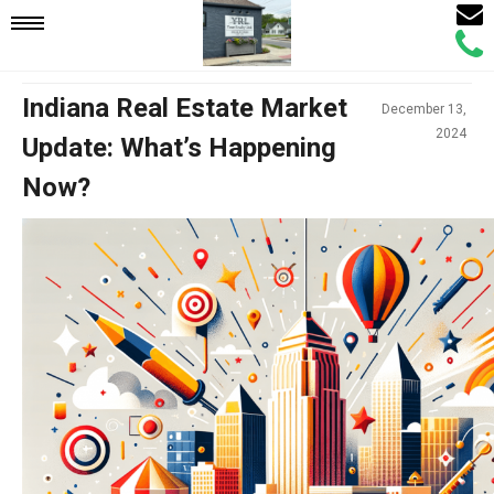
Email
Mobile
Call
Agen
Agen
Navigation
Indiana Real Estate Market
December 13,
2024
Update: What’s Happening
Menu
Now?