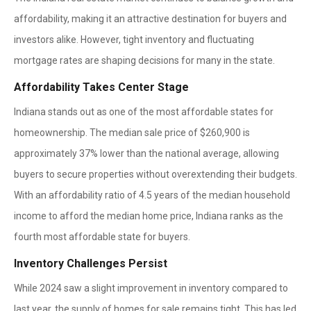
affordability, making it an attractive destination for buyers and
investors alike. However, tight inventory and fluctuating
mortgage rates are shaping decisions for many in the state.
Affordability Takes Center Stage
Indiana stands out as one of the most affordable states for
homeownership. The median sale price of $260,900 is
approximately 37% lower than the national average, allowing
buyers to secure properties without overextending their budgets.
With an affordability ratio of 4.5 years of the median household
income to afford the median home price, Indiana ranks as the
fourth most affordable state for buyers.
Inventory Challenges Persist
While 2024 saw a slight improvement in inventory compared to
last year, the supply of homes for sale remains tight. This has led