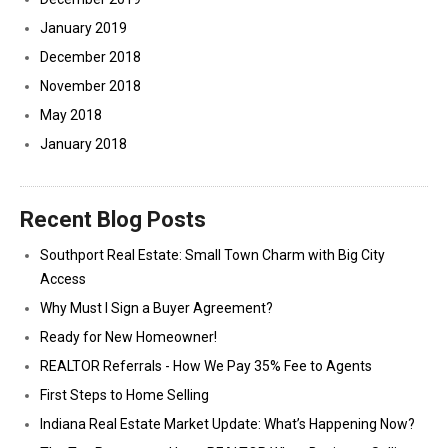
January 2019
December 2018
November 2018
May 2018
January 2018
Recent Blog Posts
Southport Real Estate: Small Town Charm with Big City
Access
Why Must I Sign a Buyer Agreement?
Ready for New Homeowner!
REALTOR Referrals - How We Pay 35% Fee to Agents
First Steps to Home Selling
Indiana Real Estate Market Update: What’s Happening Now?