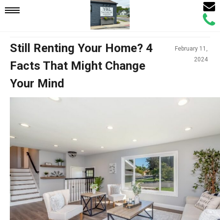
Email
Mobile
Call
Agen
Agen
Navigation
Still Renting Your Home? 4
February 11,
2024
Facts That Might Change
Menu
Your Mind