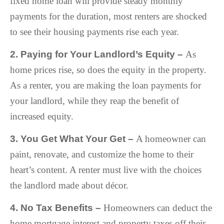
fixed home loan will provide steady monthly
payments for the duration, most renters are shocked
to see their housing payments rise each year.
2. Paying for Your Landlord’s Equity –
As
home prices rise, so does the equity in the property.
As a renter, you are making the loan payments for
your landlord, while they reap the benefit of
increased equity.
3. You Get What Your Get –
A homeowner can
paint, renovate, and customize the home to their
heart’s content. A renter must live with the choices
the landlord made about décor.
4. No Tax Benefits –
Homeowners can deduct the
home mortgage interest and property taxes off their