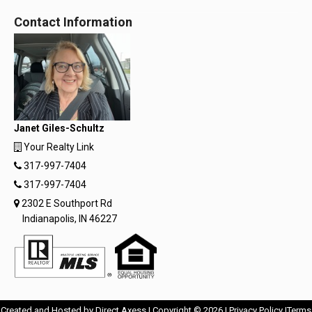
Contact Information
Janet Giles-Schultz
Your Realty Link
317-997-7404
317-997-7404
2302 E Southport Rd
Indianapolis, IN 46227
Opens
Opens
Created and Hosted by
Direct Axess
| Copyright © 2026 |
Privacy Policy
|
Terms