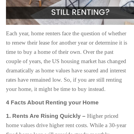
Each year, home renters face the question of whether
to renew their lease for another year or determine it is
time to buy a home of their own. Over the past
couple of years, the US housing market has changed
dramatically as home values have soared and interest
rates have remained low. So, if you are still renting
your home, it might be time to buy instead.
4 Facts About Renting your Home
1. Rents Are Rising Quickly –
Higher priced
home values drive higher rent costs. While a 30-year