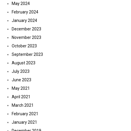
May 2024
February 2024
January 2024
December 2023
November 2023
October 2023
September 2023
August 2023
July 2023
June 2023
May 2021
April 2021
March 2021
February 2021
January 2021
December 2019