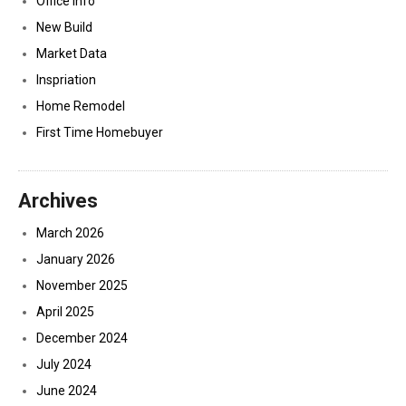
Office Info
New Build
Market Data
Inspriation
Home Remodel
First Time Homebuyer
Archives
March 2026
January 2026
November 2025
April 2025
December 2024
July 2024
June 2024