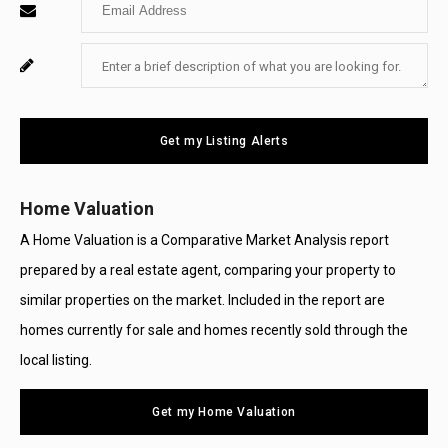
Enter
Name
Your
Enter
For
Email
Your
System
Message
Use
Get my Listing Alerts
Only
Home Valuation
A Home Valuation is a Comparative Market Analysis report
prepared by a real estate agent, comparing your property to
similar properties on the market. Included in the report are
homes currently for sale and homes recently sold through the
local listing.
Get my Home Valuation