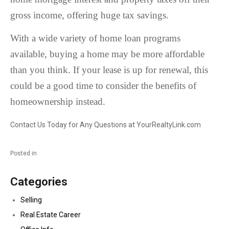
gross income, offering huge tax savings.
With a wide variety of home loan programs
available, buying a home may be more affordable
than you think. If your lease is up for renewal, this
could be a good time to consider the benefits of
homeownership instead.
Contact Us Today for Any Questions at YourRealtyLink.com
Posted in
Categories
Selling
Real Estate Career