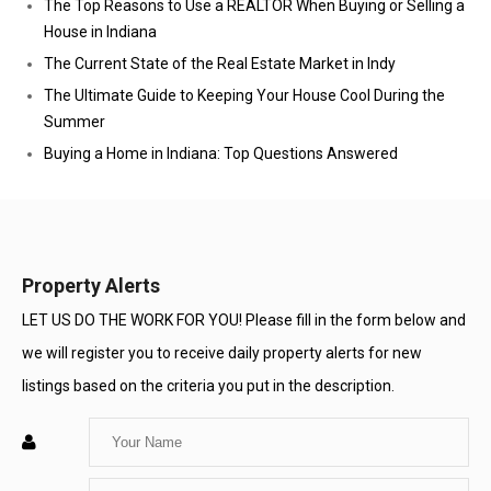
The Top Reasons to Use a REALTOR When Buying or Selling a
House in Indiana
The Current State of the Real Estate Market in Indy
The Ultimate Guide to Keeping Your House Cool During the
Summer
Buying a Home in Indiana: Top Questions Answered
Property Alerts
LET US DO THE WORK FOR YOU! Please fill in the form below and
we will register you to receive daily property alerts for new
listings based on the criteria you put in the description.
Enter
Your